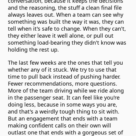
conversation, because it keeps the decisions 
and the reasoning, the stuff a clean final file 
always leaves out. When a team can see why 
something was built the way it was, they can 
tell when it's safe to change. When they can't, 
they either leave it well alone, or pull out 
something load-bearing they didn't know was 
holding the rest up.
The last few weeks are the ones that tell you 
whether any of it stuck. We try to use that 
time to pull back instead of pushing harder. 
Fewer recommendations, more questions. 
More of the team driving while we ride along 
in the passenger seat. It can feel like you're 
doing less, because in some ways you are, 
and that's a weirdly tough thing to sit with. 
But an engagement that ends with a team 
making confident calls on their own will 
outlast one that ends with a gorgeous set of 