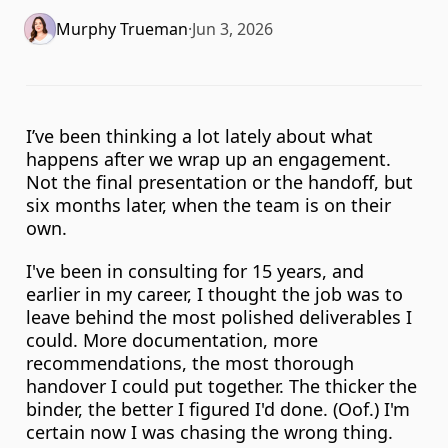
Murphy Trueman
·
Jun 3, 2026
I’ve been thinking a lot lately about what 
happens after we wrap up an engagement. 
Not the final presentation or the handoff, but 
six months later, when the team is on their 
own.
I've been in consulting for 15 years, and 
earlier in my career, I thought the job was to 
leave behind the most polished deliverables I 
could. More documentation, more 
recommendations, the most thorough 
handover I could put together. The thicker the 
binder, the better I figured I'd done. (Oof.) I'm 
certain now I was chasing the wrong thing. 