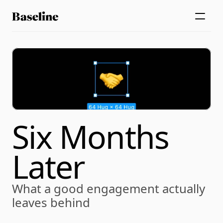
Six Months 
Later
What a good engagement actually 
leaves behind