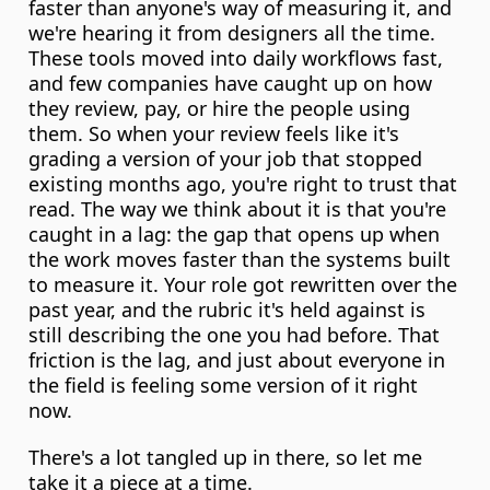
faster than anyone's way of measuring it, and 
we're hearing it from designers all the time. 
These tools moved into daily workflows fast, 
and few companies have caught up on how 
they review, pay, or hire the people using 
them. So when your review feels like it's 
grading a version of your job that stopped 
existing months ago, you're right to trust that 
read. The way we think about it is that you're 
caught in a lag: the gap that opens up when 
the work moves faster than the systems built 
to measure it. Your role got rewritten over the 
past year, and the rubric it's held against is 
still describing the one you had before. That 
friction is the lag, and just about everyone in 
the field is feeling some version of it right 
now.
There's a lot tangled up in there, so let me 
take it a piece at a time.