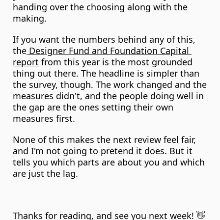
handing over the choosing along with the 
making.
If you want the numbers behind any of this, 
the
 Designer Fund and Foundation Capital 
report
 from this year is the most grounded 
thing out there. The headline is simpler than 
the survey, though. The work changed and the 
measures didn't, and the people doing well in 
the gap are the ones setting their own 
measures first.
None of this makes the next review feel fair, 
and I'm not going to pretend it does. But it 
tells you which parts are about you and which 
are just the lag.
Thanks for reading, and see you next week! 👋