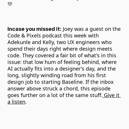
💛
 Joey was a guest on the 
Incase you missed it:
Code & Pixels podcast this week with 
Adekunle and Kelly, two UX engineers who 
spend their days right where design meets 
code. They covered a fair bit of what's in this 
issue: that low hum of feeling behind, where 
AI actually fits into a designer's day, and the 
long, slightly winding road from his first 
design job to starting Baseline. If the inbox 
answer above struck a chord, this episode 
goes further on a lot of the same stuff.
 Give it 
a listen
.