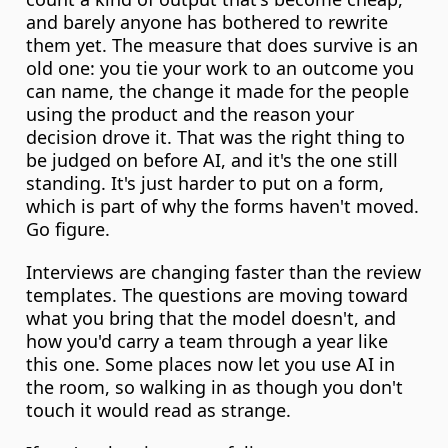
and barely anyone has bothered to rewrite 
them yet. The measure that does survive is an 
old one: you tie your work to an outcome you 
can name, the change it made for the people 
using the product and the reason your 
decision drove it. That was the right thing to 
be judged on before AI, and it's the one still 
standing. It's just harder to put on a form, 
which is part of why the forms haven't moved. 
Go figure.
Interviews are changing faster than the review 
templates. The questions are moving toward 
what you bring that the model doesn't, and 
how you'd carry a team through a year like 
this one. Some places now let you use AI in 
the room, so walking in as though you don't 
touch it would read as strange.