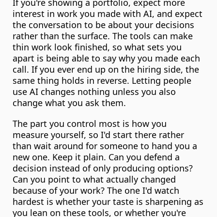
If you're showing a portfolio, expect more 
interest in work you made with AI, and expect 
the conversation to be about your decisions 
rather than the surface. The tools can make 
thin work look finished, so what sets you 
apart is being able to say why you made each 
call. If you ever end up on the hiring side, the 
same thing holds in reverse. Letting people 
use AI changes nothing unless you also 
change what you ask them.
The part you control most is how you 
measure yourself, so I'd start there rather 
than wait around for someone to hand you a 
new one. Keep it plain. Can you defend a 
decision instead of only producing options? 
Can you point to what actually changed 
because of your work? The one I'd watch 
hardest is whether your taste is sharpening as 
you lean on these tools, or whether you're 