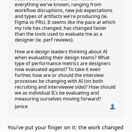
everything we've known, ranging from 
workflow disruptions, new job expectations 
and types of artifacts we're producing (ie. 
Figma vs PRs). It seems like the pace at which 
my role has changed, has changed faster 
than the tools used to evaluate me as a 
designer (ie. perf reviews).

How are design leaders thinking about AI 
when evaluating their design teams? What 
type of performance metrics are designers 
now evaluated against? To take it even 
further, how are or should the interview 
processes be changing with AI (on both 
recruiting and interviewee side)? How should 
we as individual ICs be evaluating and 
measuring ourselves moving forward?
Janice
You've put your finger on it: the work changed 