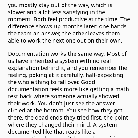
you mostly stay out of the way, which is 
slower and a lot less satisfying in the 
moment. Both feel productive at the time. The 
difference shows up months later: one hands 
the team an answer, the other leaves them 
able to work the next one out on their own.
Documentation works the same way. Most of 
us have inherited a system with no real 
explanation behind it, and you remember the 
feeling, poking at it carefully, half-expecting 
the whole thing to fall over. Good 
documentation feels more like getting a math 
test back where someone actually showed 
their work. You don't just see the answer 
circled at the bottom. You see how they got 
there, the dead ends they tried first, the point 
where they changed their mind. A system 
documented like that reads like a 