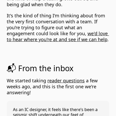
being glad when they do.
It's the kind of thing I'm thinking about from 
the very first conversation with a team. If 
you're trying to figure out what an 
engagement could look like for you, 
we'd love 
to hear where you're at and see if we can help
.
📬 From the inbox
We started taking 
reader questions
 a few 
weeks ago, and this is the first one we're 
answering!
As an IC designer, it feels like there’s been a 
seismic shift underneath our feet of 