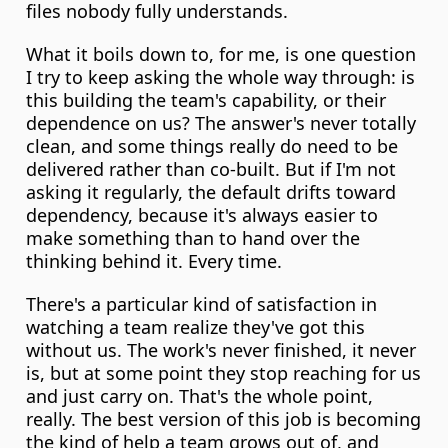
files nobody fully understands.
What it boils down to, for me, is one question 
I try to keep asking the whole way through: is 
this building the team's capability, or their 
dependence on us? The answer's never totally 
clean, and some things really do need to be 
delivered rather than co-built. But if I'm not 
asking it regularly, the default drifts toward 
dependency, because it's always easier to 
make something than to hand over the 
thinking behind it. Every time.
There's a particular kind of satisfaction in 
watching a team realize they've got this 
without us. The work's never finished, it never 
is, but at some point they stop reaching for us 
and just carry on. That's the whole point, 
really. The best version of this job is becoming 
the kind of help a team grows out of, and 