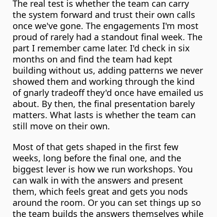
The real test is whether the team can carry 
the system forward and trust their own calls 
once we've gone. The engagements I'm most 
proud of rarely had a standout final week. The 
part I remember came later. I'd check in six 
months on and find the team had kept 
building without us, adding patterns we never 
showed them and working through the kind 
of gnarly tradeoff they'd once have emailed us 
about. By then, the final presentation barely 
matters. What lasts is whether the team can 
still move on their own.
Most of that gets shaped in the first few 
weeks, long before the final one, and the 
biggest lever is how we run workshops. You 
can walk in with the answers and present 
them, which feels great and gets you nods 
around the room. Or you can set things up so 
the team builds the answers themselves while 