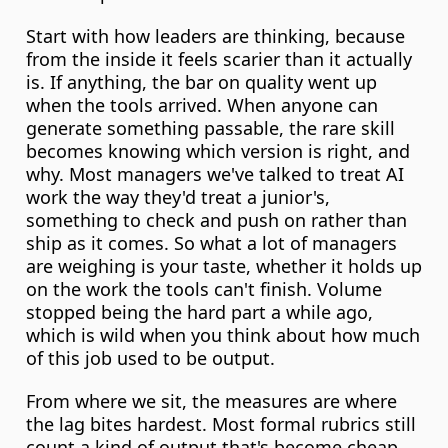
Start with how leaders are thinking, because 
from the inside it feels scarier than it actually 
is. If anything, the bar on quality went up 
when the tools arrived. When anyone can 
generate something passable, the rare skill 
becomes knowing which version is right, and 
why. Most managers we've talked to treat AI 
work the way they'd treat a junior's, 
something to check and push on rather than 
ship as it comes. So what a lot of managers 
are weighing is your taste, whether it holds up 
on the work the tools can't finish. Volume 
stopped being the hard part a while ago, 
which is wild when you think about how much 
of this job used to be output.
From where we sit, the measures are where 
the lag bites hardest. Most formal rubrics still 
count a kind of output that's become cheap, 