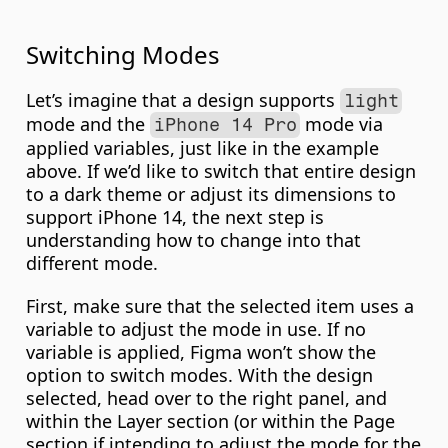
Switching Modes
Let’s imagine that a design supports 
light
mode and the 
 mode via 
iPhone 14 Pro
applied variables, just like in the example 
above. If we’d like to switch that entire design 
to a dark theme or adjust its dimensions to 
support iPhone 14, the next step is 
understanding how to change into that 
different mode.
First, make sure that the selected item uses a 
variable to adjust the mode in use. If no 
variable is applied, Figma won’t show the 
option to switch modes. With the design 
selected, head over to the right panel, and 
within the Layer section (or within the Page 
section if intending to adjust the mode for the 