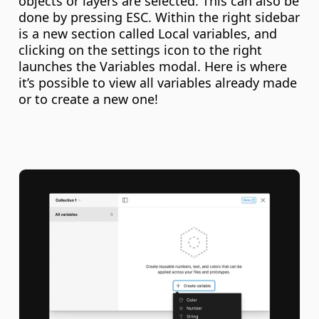
objects or layers are selected. This can also be 
done by pressing ESC. Within the right sidebar 
is a new section called Local variables, and 
clicking on the settings icon to the right 
launches the Variables modal. Here is where 
it’s possible to view all variables already made 
or to create a new one!