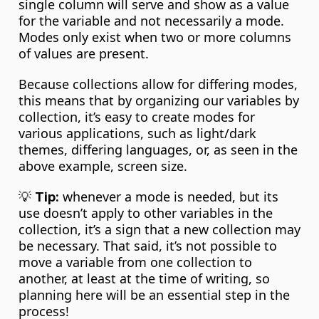
single column will serve and show as a value 
for the variable and not necessarily a mode. 
Modes only exist when two or more columns 
of values are present.
Because collections allow for differing modes, 
this means that by organizing our variables by 
collection, it’s easy to create modes for 
various applications, such as light/dark 
themes, differing languages, or, as seen in the 
above example, screen size.
💡 
 whenever a mode is needed, but its 
Tip:
use doesn’t apply to other variables in the 
collection, it’s a sign that a new collection may 
be necessary. That said, it’s not possible to 
move a variable from one collection to 
another, at least at the time of writing, so 
planning here will be an essential step in the 
process!