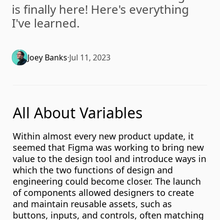
is finally here! Here's everything 
I've learned.
Joey Banks
·
Jul 11, 2023
All About Variables
Within almost every new product update, it 
seemed that Figma was working to bring new 
value to the design tool and introduce ways in 
which the two functions of design and 
engineering could become closer. The launch 
of components allowed designers to create 
and maintain reusable assets, such as 
buttons, inputs, and controls, often matching 