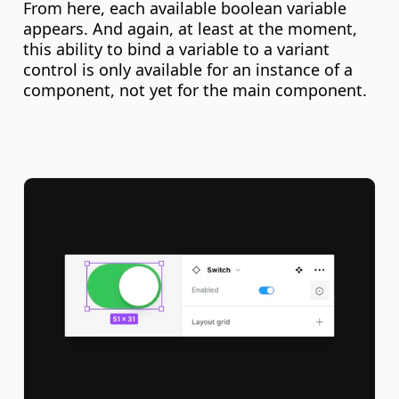
From here, each available boolean variable 
appears. And again, at least at the moment, 
this ability to bind a variable to a variant 
control is only available for an instance of a 
component, not yet for the main component.