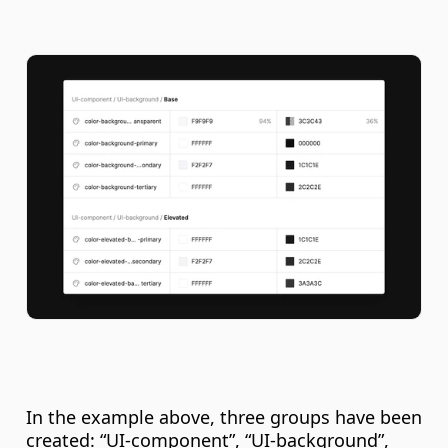
In the example above, three groups have been 
created: “UI-component”, “UI-background”, 