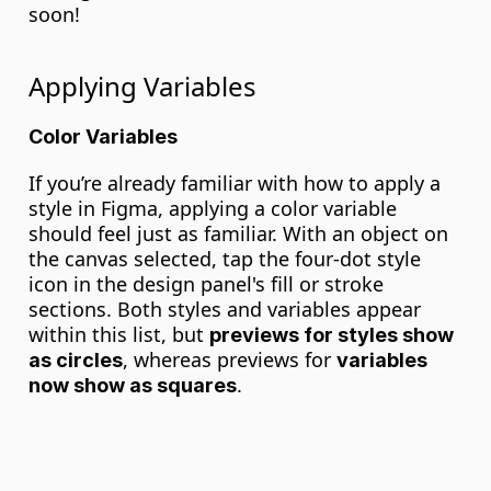
soon!
Applying Variables
Color Variables
If you’re already familiar with how to apply a 
style in Figma, applying a color variable 
should feel just as familiar. With an object on 
the canvas selected, tap the four-dot style 
icon in the design panel's fill or stroke 
sections. Both styles and variables appear 
within this list, but 
previews for styles show 
, whereas previews for 
as circles
variables 
.
now show as squares