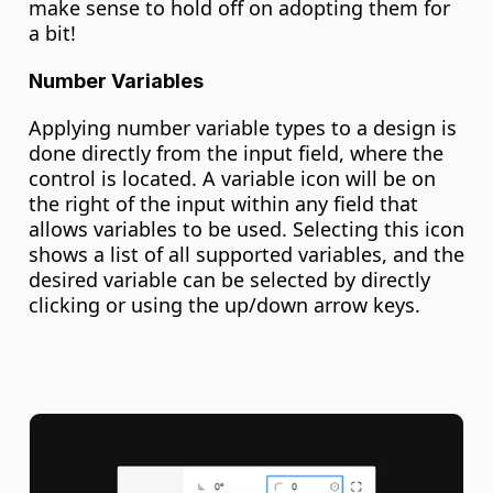
make sense to hold off on adopting them for 
a bit!
Number Variables
Applying number variable types to a design is 
done directly from the input field, where the 
control is located. A variable icon will be on 
the right of the input within any field that 
allows variables to be used. Selecting this icon 
shows a list of all supported variables, and the 
desired variable can be selected by directly 
clicking or using the up/down arrow keys.