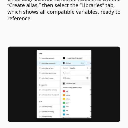
“Create alias,” then select the “Libraries” tab, 
which shows all compatible variables, ready to 
reference.