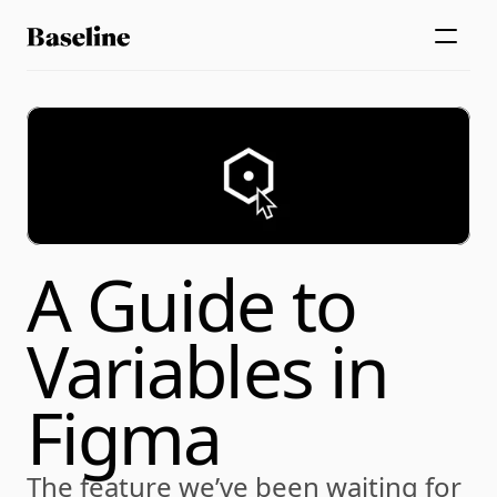
A Guide to 
Variables in 
Figma
The feature we’ve been waiting for 