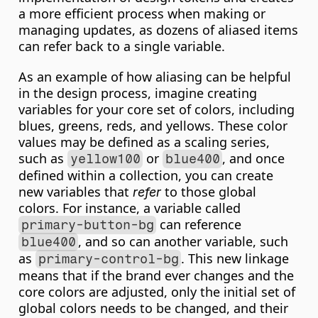
a more efficient process when making or 
managing updates, as dozens of aliased items 
can refer back to a single variable.
As an example of how aliasing can be helpful 
in the design process, imagine creating 
variables for your core set of colors, including 
blues, greens, reds, and yellows. These color 
values may be defined as a scaling series, 
such as 
 or 
, and once 
yellow100
blue400
defined within a collection, you can create 
new variables that 
 to those global 
refer
colors. For instance, a variable called 
 can reference 
primary-button-bg
, and so can another variable, such 
blue400
as 
. This new linkage 
primary-control-bg
means that if the brand ever changes and the 
core colors are adjusted, only the initial set of 
global colors needs to be changed, and their 