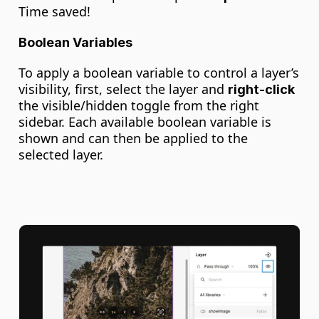
Time saved!
Boolean Variables
To apply a boolean variable to control a layer’s 
visibility, first, select the layer and 
right-click
the visible/hidden toggle from the right 
sidebar. Each available boolean variable is 
shown and can then be applied to the 
selected layer.