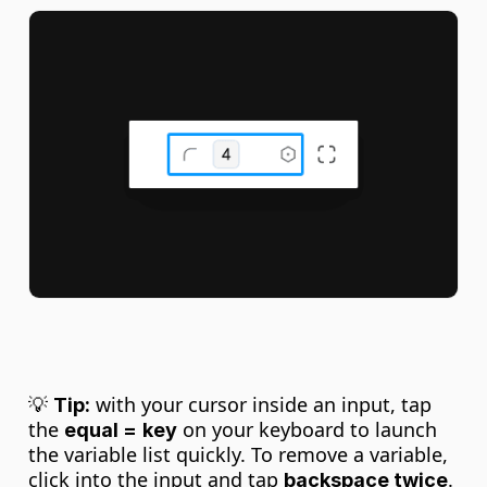
💡 
 with your cursor inside an input, tap 
Tip:
the 
 on your keyboard to launch 
equal =
key
the variable list quickly. To remove a variable, 
click into the input and tap 
. 
backspace twice