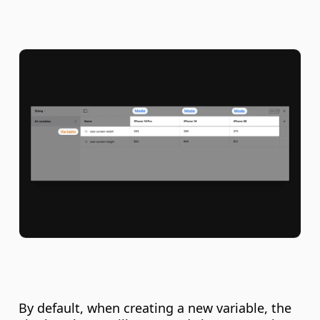
By default, when creating a new variable, the 