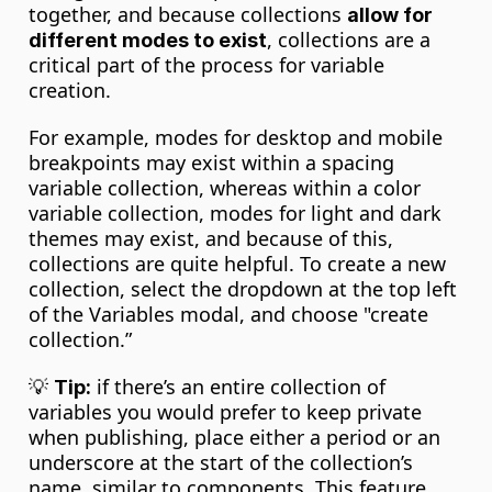
together, and because collections 
allow for 
, collections are a 
different modes to exist
critical part of the process for variable 
creation.
For example, modes for desktop and mobile 
breakpoints may exist within a spacing 
variable collection, whereas within a color 
variable collection, modes for light and dark 
themes may exist, and because of this, 
collections are quite helpful. To create a new 
collection, select the dropdown at the top left 
of the Variables modal, and choose "create 
collection.”
💡 
 if there’s an entire collection of 
Tip:
variables you would prefer to keep private 
when publishing, place either a period or an 
underscore at the start of the collection’s 
name, similar to components. This feature 