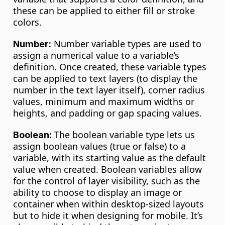
these can be applied to either fill or stroke 
colors.
 Number variable types are used to 
Number:
assign a numerical value to a variable’s 
definition. Once created, these variable types 
can be applied to text layers (to display the 
number in the text layer itself), corner radius 
values, minimum and maximum widths or 
heights, and padding or gap spacing values.
 The boolean variable type lets us 
Boolean:
assign boolean values (true or false) to a 
variable, with its starting value as the default 
value when created. Boolean variables allow 
for the control of layer visibility, such as the 
ability to choose to display an image or 
container when within desktop-sized layouts 
but to hide it when designing for mobile. It’s 