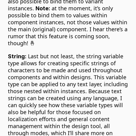
also possible to bind them to variant 
instances. 
 at the moment, it’s only 
Note:
possible to bind them to values within 
component instances, not those values within 
the main (original) component. I hear there’s a 
rumor that this feature is coming soon, 
though! 🤞
 Last but not least, the string variable 
String:
type allows for creating specific strings of 
characters to be made and used throughout 
components and within designs. This variable 
type can be applied to any text layer, including 
those nested within instances. Because text 
strings can be created using any language, I 
can quickly see how these variable types will 
also be helpful for those focused on 
localization efforts and general content 
management within the design tool, all 
through modes, which I’ll share more on 