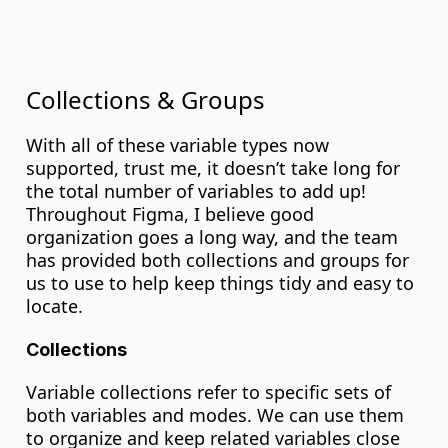
Collections & Groups
With all of these variable types now 
supported, trust me, it doesn’t take long for 
the total number of variables to add up! 
Throughout Figma, I believe good 
organization goes a long way, and the team 
has provided both collections and groups for 
us to use to help keep things tidy and easy to 
locate.
Collections
Variable collections refer to specific sets of 
both variables and modes. We can use them 
to organize and keep related variables close 