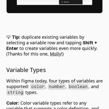
💡 
 duplicate existing variables by 
Tip:
selecting a variable row and tapping 
Shift + 
 to create variables even more quickly. 
Enter
(Thanks for this one, 
Molly
!)
Variable Types
Within Figma today, four types of variables are 
supported: 
, 
, 
, and 
color
number
boolean
 types.
string
 Color variable types refer to any 
Color:
variable that supports a color definition, and 