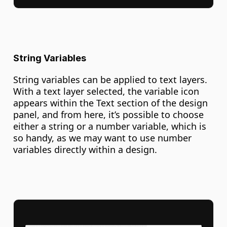
String Variables
String variables can be applied to text layers. 
With a text layer selected, the variable icon 
appears within the Text section of the design 
panel, and from here, it’s possible to choose 
either a string or a number variable, which is 
so handy, as we may want to use number 
variables directly within a design.