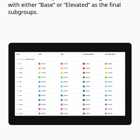
with either “Base” or “Elevated” as the final 
subgroups.