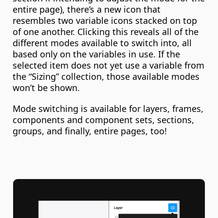
entire page), there’s a new icon that 
resembles two variable icons stacked on top 
of one another. Clicking this reveals all of the 
different modes available to switch into, all 
based only on the variables in use. If the 
selected item does not yet use a variable from 
the “Sizing” collection, those available modes 
won’t be shown.
Mode switching is available for layers, frames, 
components and component sets, sections, 
groups, and finally, entire pages, too!