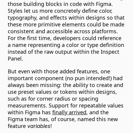
those building blocks in code with Figma. 
Styles let us more concretely define color, 
typography, and effects within designs so that 
these more primitive elements could be made 
consistent and accessible across platforms. 
For the first time, developers could reference 
a name representing a color or type definition 
instead of the raw output within the Inspect 
Panel.
But even with those added features, one 
important component (no pun intended!) had 
always been missing: the ability to create and 
use preset values or tokens within designs, 
such as for corner radius or spacing 
measurements. Support for repeatable values 
within Figma has 
finally arrived
, and the 
Figma team has, of course, named this new 
feature 
!
variables