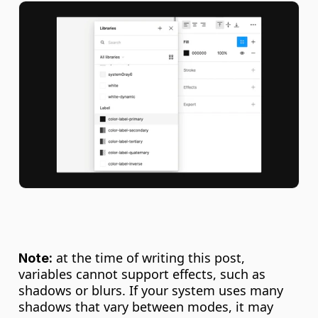
 at the time of writing this post, 
Note:
variables cannot support effects, such as 
shadows or blurs. If your system uses many 
shadows that vary between modes, it may 