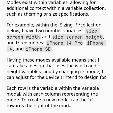
Modes exist within variables, allowing for 
additional context within a variable collection, 
such as theming or size specifications.
For example, within the “Sizing” **collection 
below, I have two number variables: 
size-
 and 
, 
screen-width
size-screen-height
and three modes: 
, 
iPhone 14 Pro
iPhone 
, and 
.
14
iPhone SE
Having these modes available means that I 
can take a design that uses the width and 
height variables, and by changing its mode, I 
can adjust for the device I intend to design for.
Each row is the variable within the Variable 
modal, with each column representing the 
mode. To create a new mode, tap the “+” 
towards the right of the modal.