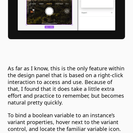
As far as I know, this is the only feature within 
the design panel that is based on a right-click 
interaction to access and use. Because of 
that, I found that it does take a little extra 
effort and practice to remember, but becomes 
natural pretty quickly.
To bind a boolean variable to an instance’s 
variant properties, hover next to the variant 
control, and locate the familiar variable icon. 