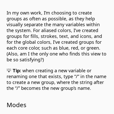
In my own work, I’m choosing to create 
groups as often as possible, as they help 
visually separate the many variables within 
the system. For aliased colors, I’ve created 
groups for fills, strokes, text, and icons, and 
for the global colors, I’ve created groups for 
each core color, such as blue, red, or green. 
(Also, am I the only one who finds this view to 
be so satisfying?)
💡 
 when creating a new variable or 
Tip:
renaming one that exists, type “/” in the name 
to create a new group, where the string after 
the “/” becomes the new group’s name.
Modes