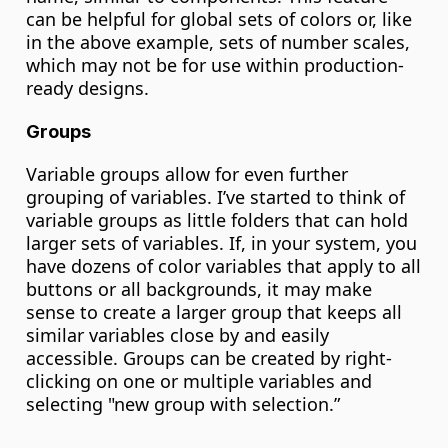
can be helpful for global sets of colors or, like 
in the above example, sets of number scales, 
which may not be for use within production-
ready designs.
Groups
Variable groups allow for even further 
grouping of variables. I’ve started to think of 
variable groups as little folders that can hold 
larger sets of variables. If, in your system, you 
have dozens of color variables that apply to all 
buttons or all backgrounds, it may make 
sense to create a larger group that keeps all 
similar variables close by and easily 
accessible. Groups can be created by right-
clicking on one or multiple variables and 
selecting "new group with selection.”