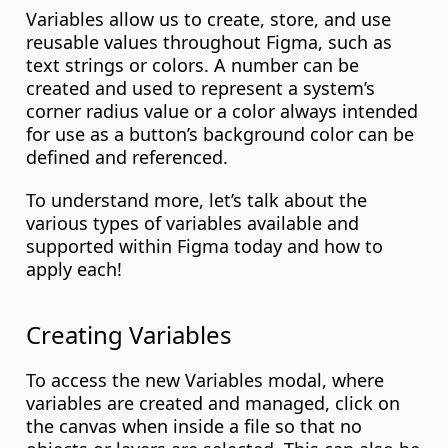
Variables allow us to create, store, and use 
reusable values throughout Figma, such as 
text strings or colors. A number can be 
created and used to represent a system’s 
corner radius value or a color always intended 
for use as a button’s background color can be 
defined and referenced.
To understand more, let’s talk about the 
various types of variables available and 
supported within Figma today and how to 
apply each!
Creating Variables
To access the new Variables modal, where 
variables are created and managed, click on 
the canvas when inside a file so that no 