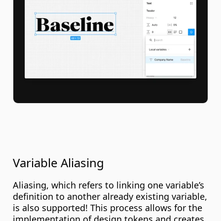
Variable Aliasing
Aliasing, which refers to linking one variable’s 
definition to another already existing variable, 
is also supported! This process allows for the 
implementation of design tokens and creates 