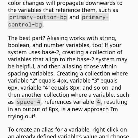
color changes will propagate downwards to 
the variables that reference them, such as 
 and 
primary-button-bg
primary-
.
control-bg
The best part? Aliasing works with string, 
boolean, and number variables, too! If your 
system uses base-2, creating a collection of 
variables that align to the base-2 system may 
be helpful, and then aliasing those within 
spacing variables. Creating a collection where 
variable “2” equals 4px, variable “3” equals 
6px, variable “4” equals 8px, and so on, and 
then another collection where a variable, such 
as 
, references variable 
, resulting 
space-4
4
in an output of 8px, is a new approach I’m 
trying out!
To create an alias for a variable, right-click on 
an already defined variable’s value and choose 