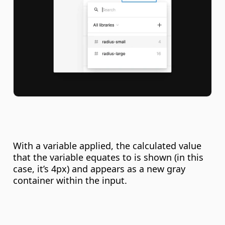
With a variable applied, the calculated value 
that the variable equates to is shown (in this 
case, it’s 4px) and appears as a new gray 
container within the input.